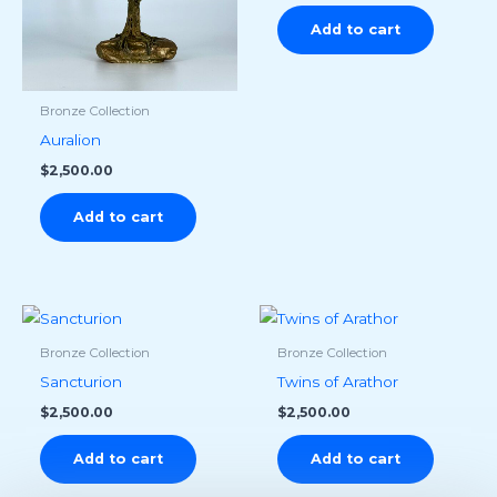
Add to cart
Bronze Collection
Auralion
$
2,500.00
Add to cart
Bronze Collection
Bronze Collection
Sancturion
Twins of Arathor
$
2,500.00
$
2,500.00
Add to cart
Add to cart