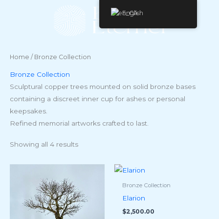
Skip
English
to
content
Home
/ Bronze Collection
Bronze Collection
Sculptural copper trees mounted on solid bronze bases
containing a discreet inner cup for ashes or personal
keepsakes.
Refined memorial artworks crafted to last.
Showing all 4 results
Bronze Collection
Elarion
$
2,500.00