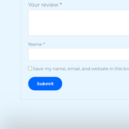
Your review
*
Name
*
Save my name, email, and website in this b