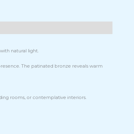
ith natural light.
g presence. The patinated bronze reveals warm
ding rooms, or contemplative interiors.