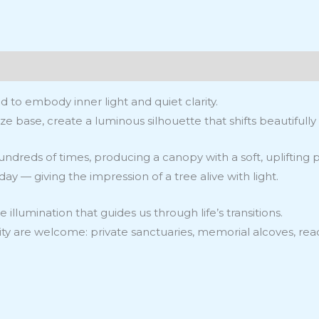
ws (0)
d to embody inner light and quiet clarity.
e base, create a luminous silhouette that shifts beautifully w
hundreds of times, producing a canopy with a soft, upliftin
 — giving the impression of a tree alive with light.
 illumination that guides us through life’s transitions.
nity are welcome: private sanctuaries, memorial alcoves, rea