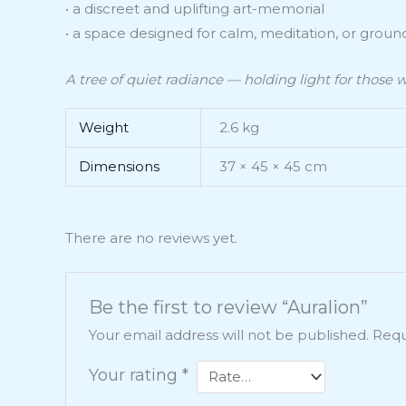
• a discreet and uplifting art-memorial
• a space designed for calm, meditation, or groun
A tree of quiet radiance — holding light for those w
Weight
2.6 kg
Dimensions
37 × 45 × 45 cm
There are no reviews yet.
Be the first to review “Auralion”
Your email address will not be published.
Requ
Your rating
*