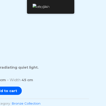
English
adiating quiet light.
 cm
– Width
45 cm
d to cart
tegory:
Bronze Collection