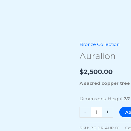
Bronze Collection
Auralion
Auralion
quantity
$
2,500.00
A sacred copper tree r
Dimensions: Height
37
-
+
Ad
SKU:
BE-BR-AUR-01
Ca