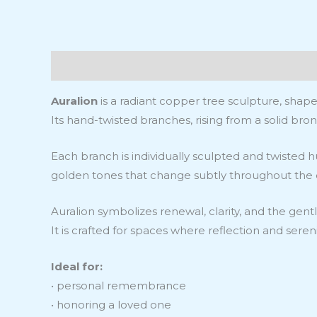
Description
Information additionelle
Revie
Auralion
is a radiant copper tree sculpture, shape
Its hand-twisted branches, rising from a solid bronz
Each branch is individually sculpted and twisted 
golden tones that change subtly throughout the day
Auralion symbolizes renewal, clarity, and the gentle
It is crafted for spaces where reflection and sere
Ideal for:
• personal remembrance
• honoring a loved one