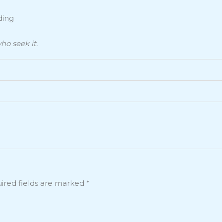
ding
ho seek it.
ired fields are marked
*