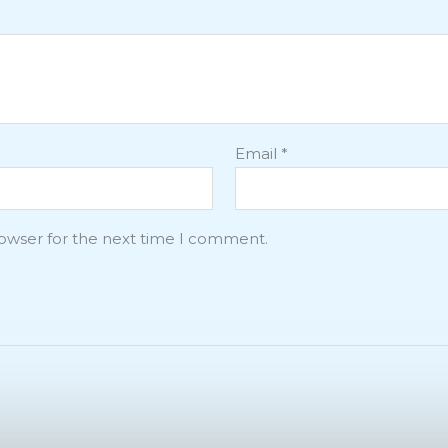
Email
*
rowser for the next time I comment.